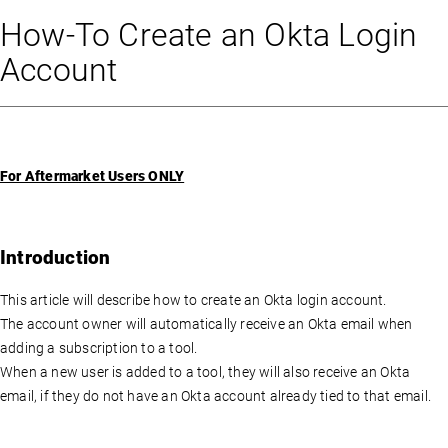
How-To Create an Okta Login
Account
For Aftermarket Users ONLY
Introduction
This article will describe how to create an Okta login account.
The account owner will automatically receive an Okta email when
adding a subscription to a tool.
When a new user is added to a tool, they will also receive an Okta
email, if they do not have an Okta account already tied to that email.