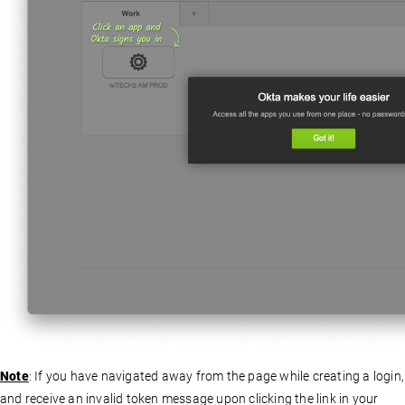
Note
: If you have navigated away from the page while creating a login,
and receive an invalid token message upon clicking the link in your