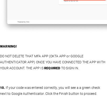
WARNING!
DO NOT DELETE THAT MFA APP (OKTA APP or GOOGLE
AUTHENTICATOR APP) ONCE YOU HAVE CONNECTED THE APP WITH
YOUR ACCOUNT. THE APP IS
REQUIRED
TO SIGN IN.
10.
If your code was entered correctly, you will see a a green check
next to Google Authenticator. Click the Finish button to proceed.