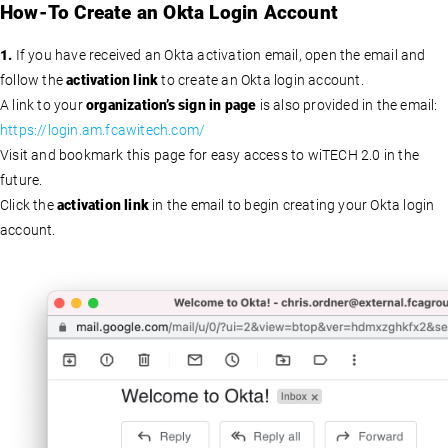
How-To Create an Okta Login Account
1.
If you have received an Okta activation email, open the email and
follow the
activation link
to create an Okta login account.
A link to your
organization’s sign in page
is also provided in the email:
https://login.am.fcawitech.com/
Visit and bookmark this page for easy access to wiTECH 2.0 in the
future.
Click the
activation link
in the email to begin creating your Okta login
account.