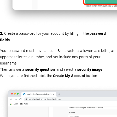
2.
Create a password for your account by filling in the
password
fields
.
Your password must have at least 8 characters, a lowercase letter, an
uppercase letter, a number, and not include any parts of your
username.
Then answer a
security question
, and select a
security image
.
When you are finished, click the
Create My Account
button.