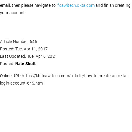
email, then please navigate to:
fcawitech.okta.com
and finish creating
your account.
Article Number: 645
Posted: Tue, Apr 11, 2017
Last Updated: Tue, Apr 6, 2021
Posted:
Nate Skutt
Online URL: https://kb.fcawitech.com/article/how-to-create-an-okta-
login-account-645.html