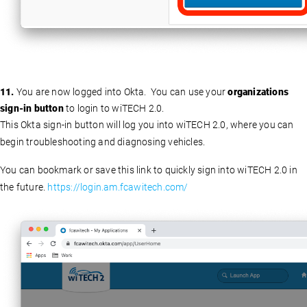
11.
You are now logged into Okta. You can use your
organizations
sign-in button
to login to wiTECH 2.0.
This Okta sign-in button will log you into wiTECH 2.0, where you can
begin troubleshooting and diagnosing vehicles.
You can bookmark or save this link to quickly sign into wiTECH 2.0 in
the future.
https://login.am.fcawitech.com/