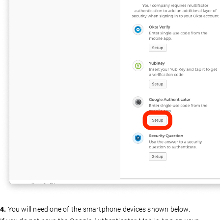
4.
You will need one of the smartphone devices shown below.