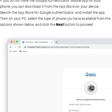
If you do not have the Google Authenticator Mobile App on your
phone, you can download it from the App Store on your device.
Search the App Store for Google Authenticator, and install the app.
Then on your PC, select the type of phone you have available from the
options shown below, and click the
Next
button to proceed.