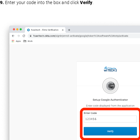
9.
Enter your code into the box and click
Verify
.