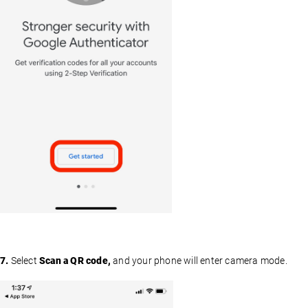
7.
Select
Scan a QR code,
and your phone will enter camera mode.