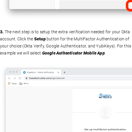
3.
The next step is to setup the extra verification needed for your Okta
account. Click the
Setup
button for the MultiFactor Authentication of
your choice (Okta Verify, Google Authenticator, and YubiKeys). For this
example we will select
Google Authenticator Mobile App
.