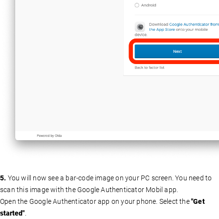
5.
You will now see a bar-code image on your PC screen. You need to
scan this image with the Google Authenticator Mobil app.
Open the Google Authenticator app on your phone. Select the
"Get
started"
.