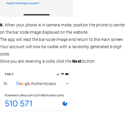
8.
When your phone is in camera mode, position the phone to center
on the bar code image displayed on the website.
The app will read the bar-code image and return to the main screen.
Your account will now be visible with a randomly generated 6-digit
code.
Once you are receiving a code, click the
Next
button.