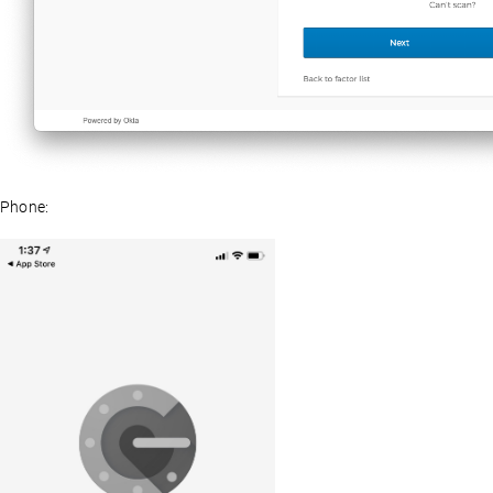
Phone: