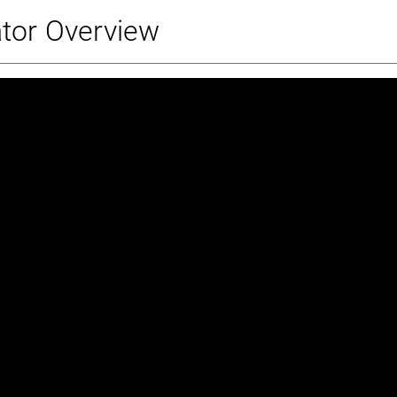
ator Overview