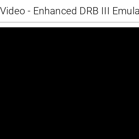
Video - Enhanced DRB III Emul