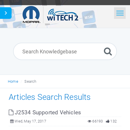
Home
Search
News
Glossary
Home
Search
English
Articles Search Results
J2534 Supported Vehicles
Wed, May 17, 2017
66193
132