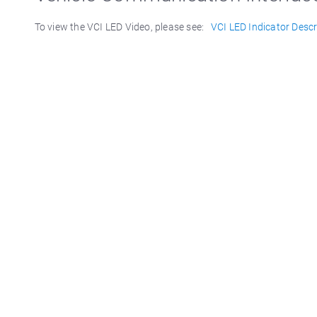
To view the VCI LED Video, please see:
VCI LED Indicator Descr