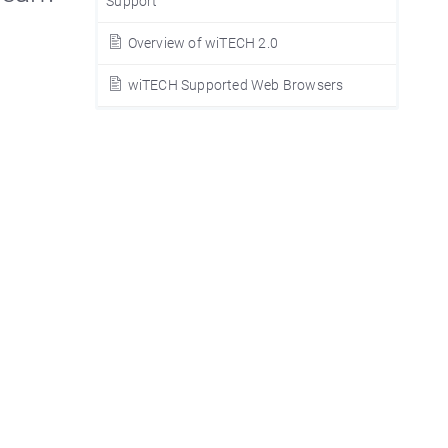
Support
Overview of wiTECH 2.0
wiTECH Supported Web Browsers