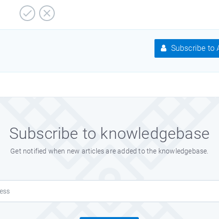
Subscribe to A
Subscribe to knowledgebase
Get notified when new articles are added to the knowledgebase.