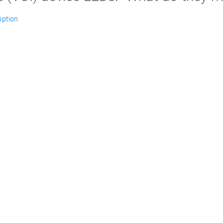
iption