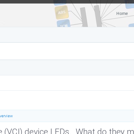
Home
verview
e (VCI) device LEDs. What do they 