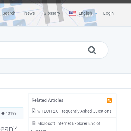
Search
News
Glossary
English
Login
Related Articles
wiTECH 2.0 Frequently Asked Questions
13199
Microsoft Internet Explorer End of
mean?