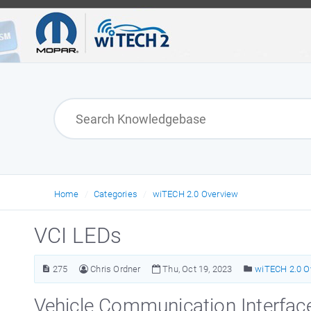
Home
Categories
wiTECH 2.0 Overview
VCI LEDs
275
Chris Ordner
Thu, Oct 19, 2023
wiTECH 2.0 O
Vehicle Communication Interfac