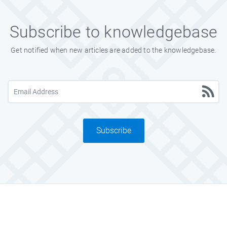
Subscribe to knowledgebase
Get notified when new articles are added to the knowledgebase.
Subscribe