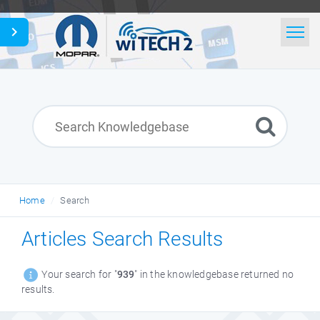
Home
Search
News
Glossary
Home
Search
English
Articles Search Results
Your search for "
939
" in the knowledgebase returned no
results.