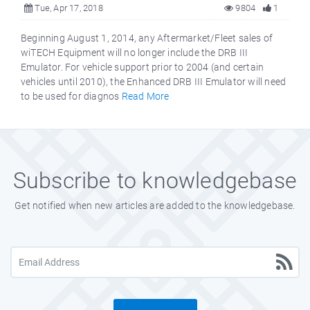
Tue, Apr 17, 2018
9804
1
Beginning August 1, 2014, any Aftermarket/Fleet sales of
wiTECH Equipment will no longer include the DRB III
Emulator. For vehicle support prior to 2004 (and certain
vehicles until 2010), the Enhanced DRB III Emulator will need
to be used for diagnos
Read More
Subscribe to knowledgebase
Get notified when new articles are added to the knowledgebase.