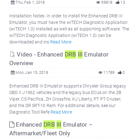
Thu, Feb 1, 2018
59818
13
Installation Notes: In order to install the Enhanced DRB III
Emulator, you must have the wiTECH Diagnostic Application
(wiTECH 1.0) installed as well as all supporting software. The
wiTECH Diagnostic Application (wiTECH 1.0) can be
downloaded and ins
Read More
Video - Enhanced
DRB
III
Emulator
Overview
Mon, Jan 15, 2018
11789
0
Enhanced DRB III Emulator supports Chrysler Group legacy
OBD II J1962 vehicles and the legacy bus ECUs on the ZB
Viper, CS Pacifica, ZH Crossfire, KJ Liberty, PT PT Cruiser,
and the DR SRT-10 Ram. For additional details, see our
Diagnostic Tool Refe
Read More
Enhanced
DRB
III
Emulator –
Aftermarket/Fleet Only