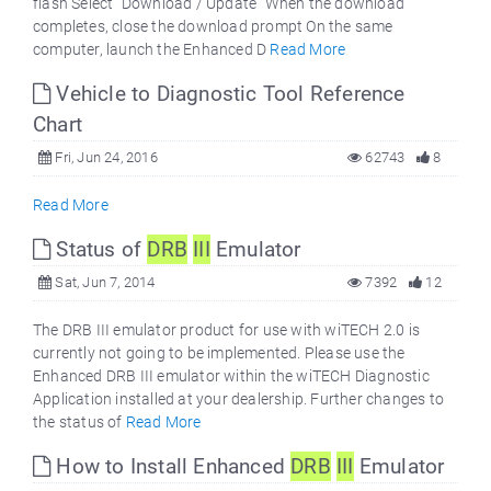
flash Select "Download / Update" When the download
completes, close the download prompt On the same
computer, launch the Enhanced D
Read More
Vehicle to Diagnostic Tool Reference
Chart
Fri, Jun 24, 2016
62743
8
Read More
Status of
DRB
III
Emulator
Sat, Jun 7, 2014
7392
12
The DRB III emulator product for use with wiTECH 2.0 is
currently not going to be implemented. Please use the
Enhanced DRB III emulator within the wiTECH Diagnostic
Application installed at your dealership. Further changes to
the status of
Read More
How to Install Enhanced
DRB
III
Emulator