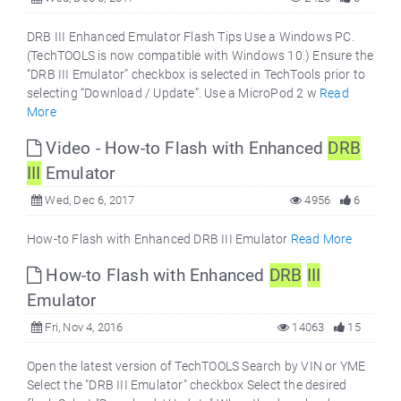
DRB III Enhanced Emulator Flash Tips Use a Windows PC.
(TechTOOLS is now compatible with Windows 10.) Ensure the
“DRB III Emulator” checkbox is selected in TechTools prior to
selecting “Download / Update”. Use a MicroPod 2 w
Read
More
Video - How-to Flash with Enhanced
DRB
III
Emulator
Wed, Dec 6, 2017
4956
6
How-to Flash with Enhanced DRB III Emulator
Read More
How-to Flash with Enhanced
DRB
III
Emulator
Fri, Nov 4, 2016
14063
15
Open the latest version of TechTOOLS Search by VIN or YME
Select the "DRB III Emulator" checkbox Select the desired