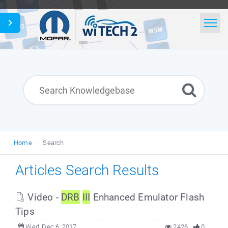
Home
Search
News
Glossary
Home
Search
English
Articles Search Results
Video -
DRB
III
Enhanced Emulator Flash
Tips
Wed, Dec 6, 2017
2426
0