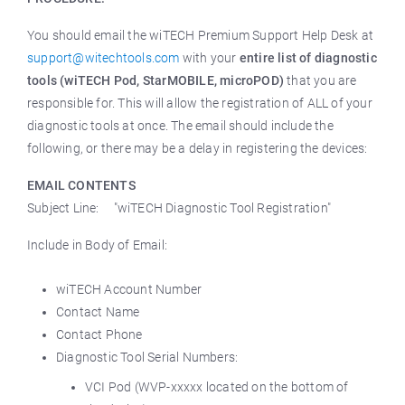
You should email the wiTECH Premium Support Help Desk at
support@witechtools.com
with your
entire list of diagnostic
tools (wiTECH Pod, StarMOBILE, microPOD)
that you are
responsible for. This will allow the registration of ALL of your
diagnostic tools at once. The email should include the
following, or there may be a delay in registering the devices:
EMAIL CONTENTS
Subject Line: "wiTECH Diagnostic Tool Registration"
Include in Body of Email:
wiTECH Account Number
Contact Name
Contact Phone
Diagnostic Tool Serial Numbers:
VCI Pod (WVP-xxxxx located on the bottom of