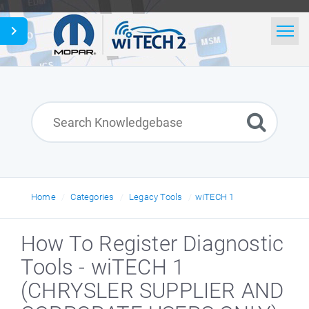
Home
Search
News
Glossary
English
Home
Categories
Legacy Tools
wiTECH 1
How To Register Diagnostic
Tools - wiTECH 1
(CHRYSLER SUPPLIER AND