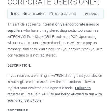
CORPORATE USERS ONLY)
872
Chris Ordner
Fri, Apr 27, 2018
13202
This article applies to
internal Chrysler corporate users or
suppliers
who have unregistered diagnostic tools such as
wiTECH VCI Pod, StarMOBILE and microPOD. Upon using
wiTECH with an unregistered tool, users will see a pop up
message similar to “Warning!! The {your device-type} you are
connecting to is not registered".
DESCRIPTION:
If you received a warning in wiTECH stating that your device
is not registered, please follow the instructions below to
register your dealership’s diagnostic tools.
Failure to
register will result in wiTECH not being allowed to run with
your diagnostic tools!
PROCEDURE: