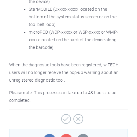
the device)
StarMOBILE (Cxxxx-xxxxx located on the
bottom of the system status screen or on the
tool belt loop)
microPOD (WCP-xxxxx or WSP-xxxxx or WMP-
xxxxx located on the back of the device along
the barcode)
When the diagnostic tools have been registered, wiTECH
users will no longer receive the pop-up warning about an
unregistered diagnostic tool.
Please note: This process can take up to 48 hours to be
completed.