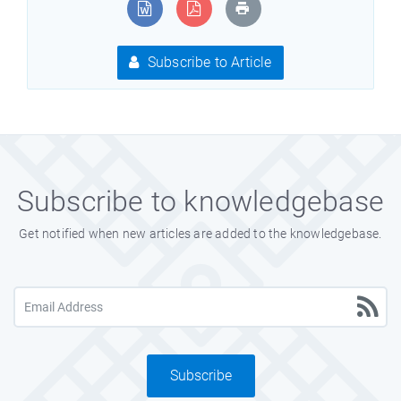
Subscribe to Article
Subscribe to knowledgebase
Get notified when new articles are added to the knowledgebase.
Subscribe