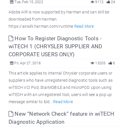
Tue, Feb 15, 2022
9112
26
Adobe AIR is now supported by Harman and can still be
downloaded from Harman.
https://airsdk.harman.com/runtime
Read More
How To Register Diagnostic Tools -
wiTECH 1 (CHRYSLER SUPPLIER AND
CORPORATE USERS ONLY)
Fri, Apr 27, 2018
13203
6
This article applies to internal Chrysler corporate users or
suppliers who have unregistered diagnostic tools such as
wiTECH VCI Pod, StarMOBILE and microPOD. Upon using
wiTECH with an unregistered tool, users will see a pop up
message similar to &ld...
Read More
New “Network Check” feature in wiTECH
Diagnostic Application