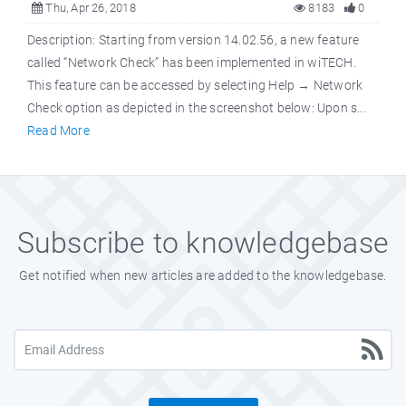
Thu, Apr 26, 2018
8183
0
Description: Starting from version 14.02.56, a new feature
called “Network Check” has been implemented in wiTECH.
This feature can be accessed by selecting Help → Network
Check option as depicted in the screenshot below: Upon s...
Read More
Subscribe to knowledgebase
Get notified when new articles are added to the knowledgebase.