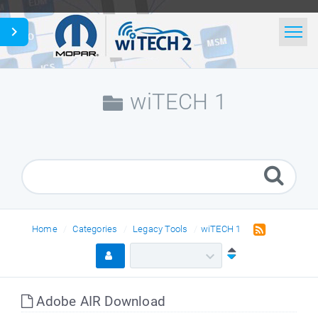
Home
Search
wiTECH 1
News
Glossary
English
Home
Categories
Legacy Tools
wiTECH 1
Adobe AIR Download