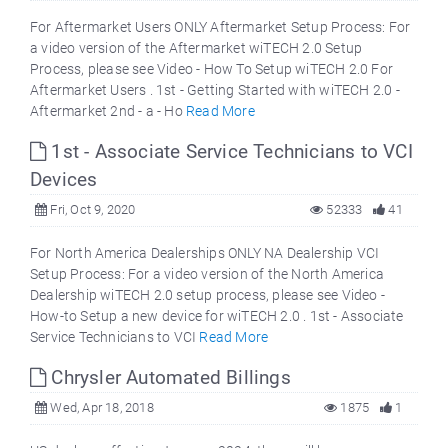
For Aftermarket Users ONLY Aftermarket Setup Process: For
a video version of the Aftermarket wiTECH 2.0 Setup
Process, please see Video - How To Setup wiTECH 2.0 For
Aftermarket Users . 1st - Getting Started with wiTECH 2.0 -
Aftermarket 2nd - a - Ho
Read More
1st - Associate Service Technicians to VCI
Devices
Fri, Oct 9, 2020
52333
41
For North America Dealerships ONLY NA Dealership VCI
Setup Process: For a video version of the North America
Dealership wiTECH 2.0 setup process, please see Video -
How-to Setup a new device for wiTECH 2.0 . 1st - Associate
Service Technicians to VCI
Read More
Chrysler Automated Billings
Wed, Apr 18, 2018
1875
1