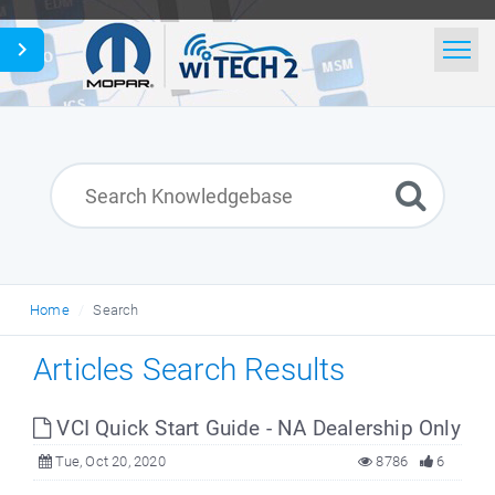
Home
Search
News
Glossary
Home
Search
English
Articles Search Results
VCI Quick Start Guide - NA Dealership Only
Tue, Oct 20, 2020
8786
6