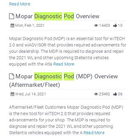
Read More
Mopar
Diagnostic
Pod
Overview
Mon, Feb 1, 2021
14403
10
Mopar Diagnostic Pod (MDP) is an essential tool for wiTECH
2.0 and wiADVISOR that provides required advancements for
your dealership. The MDP is required to diagnose and repair
the 2021 WL and other upcoming Stellantis vehicles
equipped with the Atla
Read More
Mopar
Diagnostic
Pod
(MDP) Overview
(Aftermarket/Fleet)
Wed, Jul 14, 2021
25492
36
Aftermarket/Fleet Customers Mopar Diagnostic Pod (MDP)
is the new tool for wiTECH 2.0 that provides required
advancements for your shop. The MDP is required to
diagnose and repair the 2021 WL and other upcoming
Stellantis vehicles equipped with the A
Read More