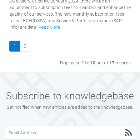
US dealers, effective January 2024, there will be an
adjustment to subscription fees to maintain and enhance the
quality of our services. The new monthly subscription fees
for wiTECH (DSSA) and Service & Parts Information (S&P
Info) are detai
Read More
1
2
Displaying
1
to
10
out of
17
records
Subscribe to knowledgebase
Get notified when new articles are added to the knowledgebase.