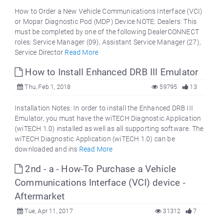
How to Order a New Vehicle Communications Interface (VCI)
or Mopar Diagnostic Pod (MDP) Device NOTE: Dealers: This
must be completed by one of the following DealerCONNECT
roles: Service Manager (09), Assistant Service Manager (27),
Service Director
Read More
How to Install Enhanced DRB III Emulator
Thu, Feb 1, 2018
59795
13
Installation Notes: In order to install the Enhanced DRB III
Emulator, you must have the wiTECH Diagnostic Application
(wiTECH 1.0) installed as well as all supporting software. The
wiTECH Diagnostic Application (wiTECH 1.0) can be
downloaded and ins
Read More
2nd - a - How-To Purchase a Vehicle
Communications Interface (VCI) device -
Aftermarket
Tue, Apr 11, 2017
31312
7