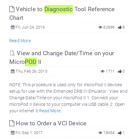
Vehicle to
Diagnostic
Tool Reference
Chart
Fri, Jun 24, 2016
62696
8
Read More
View and Change Date/Time on your
Micro
POD
II
Thu, Feb 26, 2015
1711
0
NOTE: This procedure is used only for microPod II devices
setup for use with the Enhanced DRB III Emulator. View and
Change Date/Time on your microPod II 1. Connect your
microPod II device to your computer via USB cable. 2. Open
your internet b
Read More
How to Order a VCI Device
Fri, Sep 1, 2017
18454
1