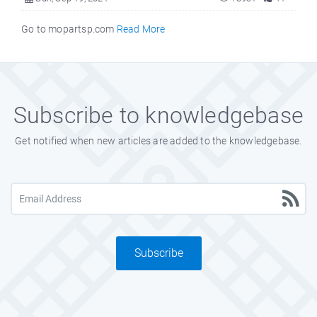
Go to mopartsp.com
Read More
Subscribe to knowledgebase
Get notified when new articles are added to the knowledgebase.
Subscribe