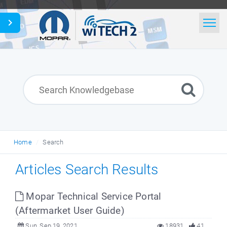
Home
Search
News
Glossary
Home
Search
English
Articles Search Results
Mopar Technical Service Portal
(Aftermarket User Guide)
Sun, Sep 19, 2021
18931
41