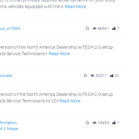
CH 2.0 that provides required advancements for your shop.
tis vehicles equipped with the A
Read More
tup
,
wiTECH
66541
7
version of the North America Dealership wiTECH 2.0 setup
ate Service Technicians t
Read More
sociate
52317
41
version of the North America Dealership wiTECH 2.0 setup
ate Service Technicians to VCI
Read More
firmation
,
18453
1
 II
,
Mopar