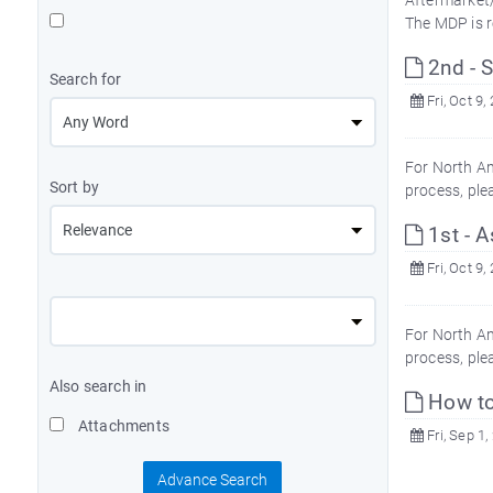
Aftermarket/
The MDP is r
2nd - S
Search for
Fri, Oct 9,
For North Am
Sort by
process, ple
1st - A
Fri, Oct 9,
For North Am
process, ple
Also search in
How to
Attachments
Fri, Sep 1,
Advance Search