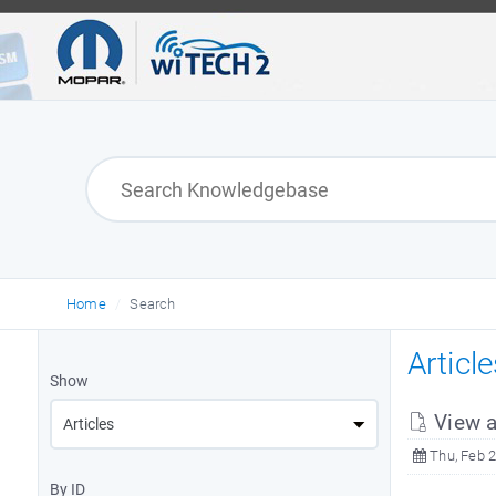
Home
Search
Articl
Show
View a
Thu, Feb 2
By ID