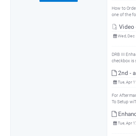
How to Orde
one of the f
Video
Wed, Dec 
DRB III Enha
checkbox is 
2nd - a
Tue, Apr 1
For Aftermar
To Setup wiT
Enhan
Tue, Apr 1