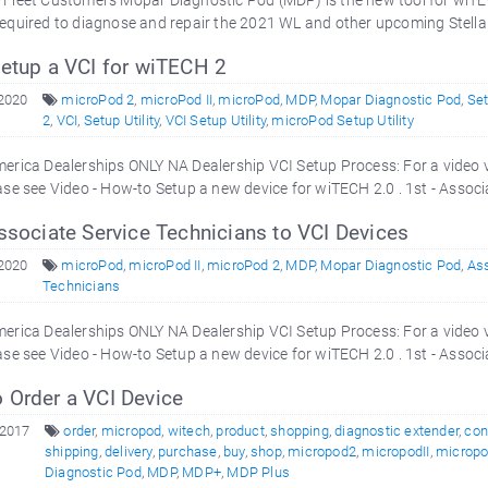
Fleet Customers Mopar Diagnostic Pod (MDP) is the new tool for wiTE
equired to diagnose and repair the 2021 WL and other upcoming Stellan
etup a VCI for wiTECH 2
 2020
microPod 2
,
microPod II
,
microPod
,
MDP
,
Mopar Diagnostic Pod
,
Se
2
,
VCI
,
Setup Utility
,
VCI Setup Utility
,
microPod Setup Utility
erica Dealerships ONLY NA Dealership VCI Setup Process: For a video 
ase see Video - How-to Setup a new device for wiTECH 2.0 . 1st - Associ
ssociate Service Technicians to VCI Devices
 2020
microPod
,
microPod II
,
microPod 2
,
MDP
,
Mopar Diagnostic Pod
,
As
Technicians
erica Dealerships ONLY NA Dealership VCI Setup Process: For a video 
ase see Video - How-to Setup a new device for wiTECH 2.0 . 1st - Associ
 Order a VCI Device
 2017
order
,
micropod
,
witech
,
product
,
shopping
,
diagnostic extender
,
con
shipping
,
delivery
,
purchase
,
buy
,
shop
,
micropod2
,
micropodII
,
micropod
Diagnostic Pod
,
MDP
,
MDP+
,
MDP Plus