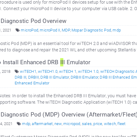
rocedure is used only for microPod II devices setup for use with the
1. Connect your microPod II device to your computer via USB cable. 2. 
Diagnostic Pod Overview
, 2021
microPod
,
microPod II
,
MDP
,
Mopar Diagnostic Pod
,
mdp
stic Pod (MDP) is an essential tool for wiTECH 2.0 and wiADVISOR tha
red to diagnose and repair the 2021 WL and other upcoming Stellantis 
 Install Enhanced DRB
II
I Emulator
, 2018
wiTECH1
,
wiTECH1.0
,
wiTECH 1
,
wiTECH 1.0
,
wiTECH Diagnostic A
DRB III
,
DRBIII
,
DRB III Emulator
,
DRBIII Emulator
,
DRB III Enhanced Em
Enhanced Emulator
 Notes: In order to install the Enhanced DRB III Emulator, you must hav
supporting software. The wiTECH Diagnostic Application (wiTECH 1.0) 
Diagnostic Pod (MDP) Overview (Aftermarket/Fleet
4, 2021
mdp
,
aftermarket
,
new
,
micropod
,
sales
,
price
,
witech
,
fleet