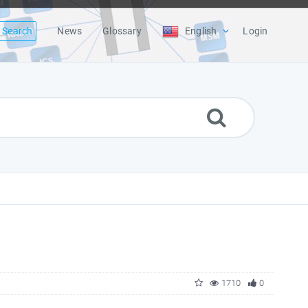
Search
News
Glossary
English
Login
1710
0