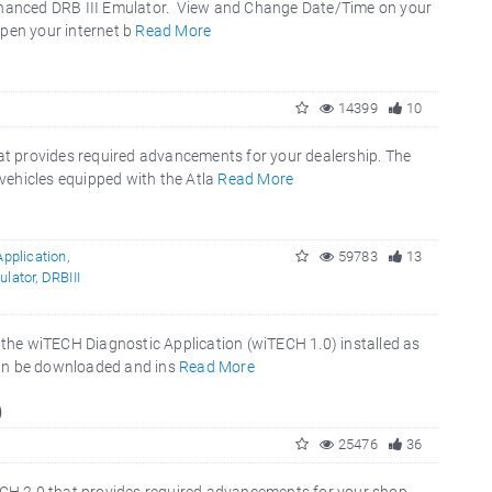
 Enhanced DRB III Emulator. View and Change Date/Time on your
Open your internet b
Read More
14399
10
t provides required advancements for your dealership. The
vehicles equipped with the Atla
Read More
pplication
,
59783
13
ulator
,
DRBIII
e the wiTECH Diagnostic Application (wiTECH 1.0) installed as
can be downloaded and ins
Read More
)
25476
36