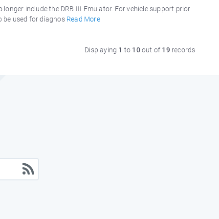
longer include the DRB III Emulator. For vehicle support prior
to be used for diagnos
Read More
Displaying
1
to
10
out of
19
records