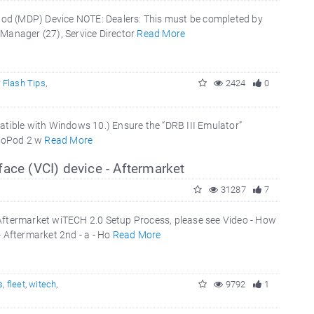
Pod (MDP) Device NOTE: Dealers: This must be completed by
 Manager (27), Service Director
Read More
 Flash Tips
,
2424
0
ible with Windows 10.) Ensure the “DRB III Emulator”
croPod 2 w
Read More
ace (VCI) device - Aftermarket
31287
7
 Aftermarket wiTECH 2.0 Setup Process, please see Video - How
- Aftermarket 2nd - a - Ho
Read More
s
,
fleet
,
witech
,
9792
1