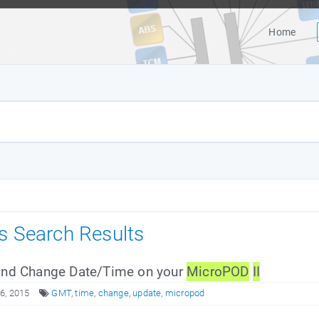
Home
es Search Results
nd Change Date/Time on your
MicroPOD
II
6, 2015
GMT
,
time
,
change
,
update
,
micropod