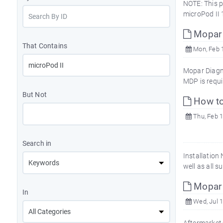
NOTE: This p
microPod II 
Mopar 
That Contains
Mon, Feb 1
Mopar Diagno
MDP is requi
But Not
How to
Thu, Feb 1
Search in
Installation
well as all 
Mopar 
In
Wed, Jul 1