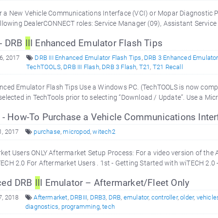
r a New Vehicle Communications Interface (VCI) or Mopar Diagnostic 
ollowing DealerCONNECT roles: Service Manager (09), Assistant Service
 - DRB
II
I Enhanced Emulator Flash Tips
6, 2017
DRB III Enhanced Emulator Flash Tips
,
DRB 3 Enhanced Emulator
TechTOOLS
,
DRB III Flash
,
DRB 3 Flash
,
T21
,
T21 Recall
nced Emulator Flash Tips Use a Windows PC. (TechTOOLS is now compat
selected in TechTools prior to selecting “Download / Update”. Use a Mi
 - How-To Purchase a Vehicle Communications Interf
1, 2017
purchase
,
micropod
,
witech2
ket Users ONLY Aftermarket Setup Process: For a video version of the
ECH 2.0 For Aftermarket Users . 1st - Getting Started with wiTECH 2.0 
ced DRB
II
I Emulator – Aftermarket/Fleet Only
7, 2018
Aftermarket
,
DRBIII
,
DRB3
,
DRB
,
emulator
,
controller
,
older
,
vehicle
diagnostics
,
programming
,
tech