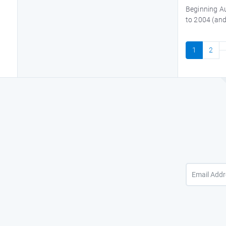
Beginning Au
to 2004 (and
1
2