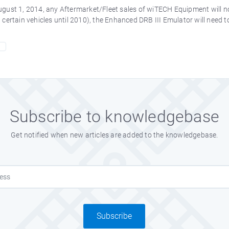
gust 1, 2014, any Aftermarket/Fleet sales of wiTECH Equipment will no 
 certain vehicles until 2010), the Enhanced DRB III Emulator will need 
Subscribe to knowledgebase
Get notified when new articles are added to the knowledgebase.
Subscribe