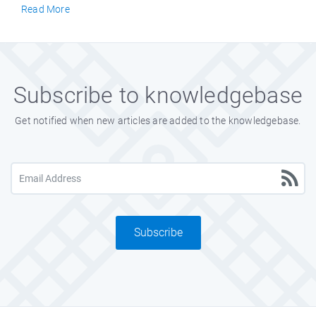
Read More
Subscribe to knowledgebase
Get notified when new articles are added to the knowledgebase.
Subscribe