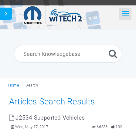
Home
Search
News
Glossary
Home
Search
English
Articles Search Results
J2534 Supported Vehicles
Wed, May 17, 2017
66236
132