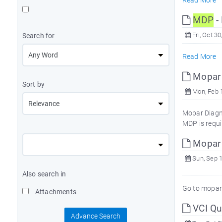
Read More
MDP
- 
Fri, Oct 30
Search for
Read More
Mopar 
Sort by
Mon, Feb 1
Mopar Diagno
MDP is requi
Mopar T
Sun, Sep 1
Also search in
Go to mopa
Attachments
VCI Qui
Advance Search