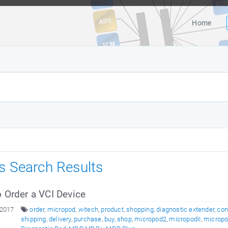
Home
es Search Results
 Order a VCI Device
 2017
order
,
micropod
,
witech
,
product
,
shopping
,
diagnostic extender
,
con
shipping
,
delivery
,
purchase
,
buy
,
shop
,
micropod2
,
micropodII
,
micropod