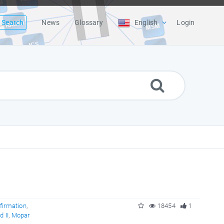
Search
News
Glossary
English
Login
firmation
,
18454
1
 II
,
Mopar