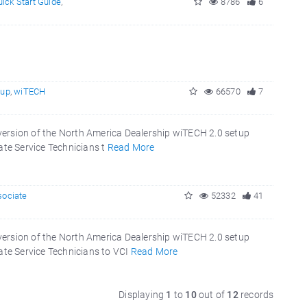
ick Start Guide
,
8786
6
tup
,
wiTECH
66570
7
version of the North America Dealership wiTECH 2.0 setup
ate Service Technicians t
Read More
sociate
52332
41
version of the North America Dealership wiTECH 2.0 setup
ate Service Technicians to VCI
Read More
Displaying
1
to
10
out of
12
records