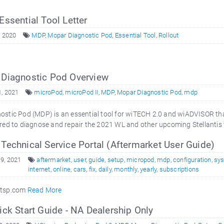
Essential Tool Letter
, 2020
MDP
,
Mopar Diagnostic Pod
,
Essential Tool
,
Rollout
Diagnostic Pod Overview
, 2021
microPod
,
microPod II
,
MDP
,
Mopar Diagnostic Pod
,
mdp
stic Pod (MDP) is an essential tool for wiTECH 2.0 and wiADVISOR tha
red to diagnose and repair the 2021 WL and other upcoming Stellantis 
echnical Service Portal (Aftermarket User Guide)
9, 2021
aftermarket
,
user
,
guide
,
setup
,
micropod
,
mdp
,
configuration
,
sy
internet
,
online
,
cars
,
fix
,
daily
,
monthly
,
yearly
,
subscriptions
rtsp.com
Read More
ck Start Guide - NA Dealership Only