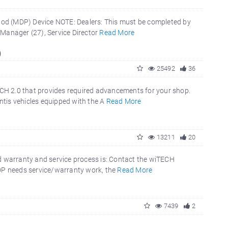
Pod (MDP) Device NOTE: Dealers: This must be completed by
 Manager (27), Service Director
Read More
)
25492
36
CH 2.0 that provides required advancements for your shop.
tis vehicles equipped with the A
Read More
13211
20
 warranty and service process is: Contact the wiTECH
MDP needs service/warranty work, the
Read More
7439
2