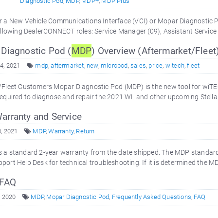
Diagnostic Pod
,
MDP
,
MDP+
,
MDP Plus
r a New Vehicle Communications Interface (VCI) or Mopar Diagnostic 
ollowing DealerCONNECT roles: Service Manager (09), Assistant Service
Diagnostic Pod (
MDP
) Overview (Aftermarket/Fleet
4, 2021
mdp
,
aftermarket
,
new
,
micropod
,
sales
,
price
,
witech
,
fleet
Fleet Customers Mopar Diagnostic Pod (MDP) is the new tool for wiTE
equired to diagnose and repair the 2021 WL and other upcoming Stellan
arranty and Service
3, 2021
MDP
,
Warranty
,
Return
 a standard 2-year warranty from the date shipped. The MDP standard
ort Help Desk for technical troubleshooting. If it is determined the 
 FAQ
, 2020
MDP
,
Mopar Diagnostic Pod
,
Frequently Asked Questions
,
FAQ