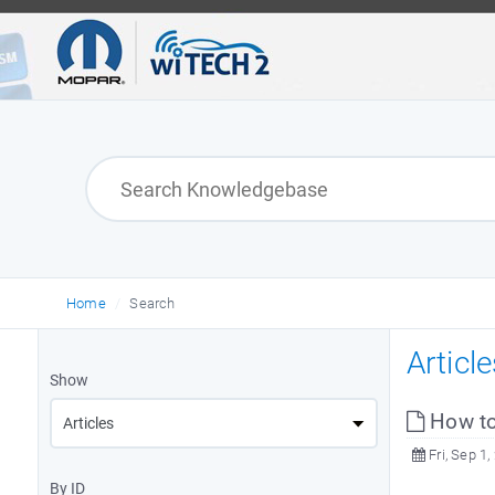
Home
Search
Articl
Show
How to
Fri, Sep 1,
By ID