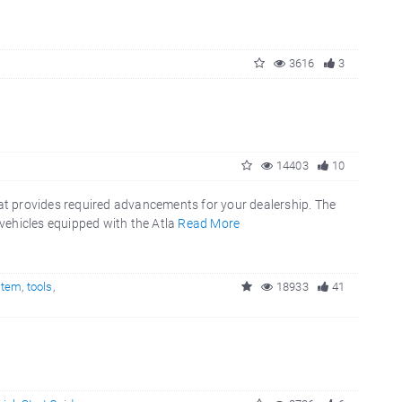
3616
3
14403
10
t provides required advancements for your dealership. The
vehicles equipped with the Atla
Read More
stem
,
tools
,
18933
41