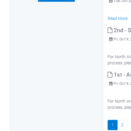
Tue, Oct 2
Read More
2nd - S
Fri, Oct 9,
For North Am
process, ple
1st - A
Fri, Oct 9,
For North Am
process, ple
1
2