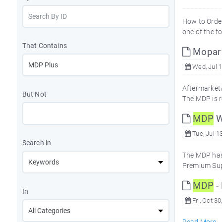
How to Orde
one of the f
That Contains
Mopar 
Wed, Jul 1
Aftermarket/
But Not
The MDP is r
MDP
W
Tue, Jul 1
Search in
The MDP has
Premium Supp
MDP
-
In
Fri, Oct 30