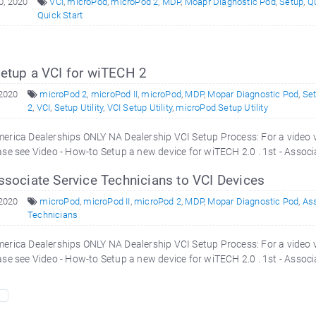
0, 2020
VCI
,
microPod
,
microPod 2
,
MDP
,
Moapr Diagnostic Pod
,
Setup
,
Qu
Quick Start
etup a VCI for wiTECH 2
 2020
microPod 2
,
microPod II
,
microPod
,
MDP
,
Mopar Diagnostic Pod
,
Se
2
,
VCI
,
Setup Utility
,
VCI Setup Utility
,
microPod Setup Utility
erica Dealerships ONLY NA Dealership VCI Setup Process: For a video 
ase see Video - How-to Setup a new device for wiTECH 2.0 . 1st - Associ
ssociate Service Technicians to VCI Devices
 2020
microPod
,
microPod II
,
microPod 2
,
MDP
,
Mopar Diagnostic Pod
,
As
Technicians
erica Dealerships ONLY NA Dealership VCI Setup Process: For a video 
ase see Video - How-to Setup a new device for wiTECH 2.0 . 1st - Associ