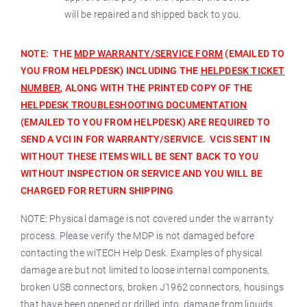
will be repaired and shipped back to you.
NOTE: THE
MDP WARRANTY/SERVICE FORM
(EMAILED TO
YOU FROM HELPDESK) INCLUDING THE
HELPDESK TICKET
NUMBER
, ALONG WITH THE PRINTED COPY OF THE
HELPDESK TROUBLESHOOTING DOCUMENTATION
(EMAILED TO YOU FROM HELPDESK) ARE REQUIRED TO
SEND A VCI IN FOR WARRANTY/SERVICE. VCIS SENT IN
WITHOUT THESE ITEMS WILL BE SENT BACK TO YOU
WITHOUT INSPECTION OR SERVICE AND YOU WILL BE
CHARGED FOR RETURN SHIPPING
NOTE: Physical damage is not covered under the warranty
process. Please verify the MDP is not damaged before
contacting the wiTECH Help Desk. Examples of physical
damage are but not limited to loose internal components,
broken USB connectors, broken J1962 connectors, housings
that have been opened or drilled into, damage from liquids,