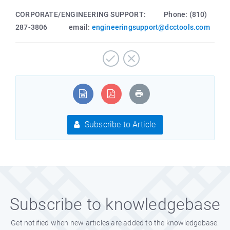
CORPORATE/ENGINEERING SUPPORT: Phone: (810)
287-3806 email:
engineeringsupport@dcctools.com
Subscribe to Article
Subscribe to knowledgebase
Get notified when new articles are added to the knowledgebase.