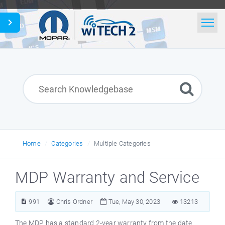
Home
Search
News
Glossary
English
Home
Categories
Multiple Categories
MDP Warranty and Service
991
Chris Ordner
Tue, May 30, 2023
13213
The MDP has a standard 2-year warranty from the date