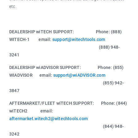
etc.
DEALERSHIP wiTECH SUPPORT: Phone: (888)
WITECH-1 email:
support@witechtools.com
(888) 948-
3241
DEALERSHIP wiADVISOR SUPPORT: Phone: (855)
WIADVISOR email:
support@wiADVISOR.com
(855) 942-
3847
AFTERMARKET/FLEET wiTECH SUPPORT: Phone: (844)
wiTECH2 email:
aftermarket.witech2@witechtools.com
(844) 948-
3242