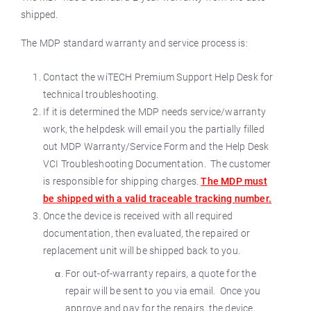
shipped.
The MDP standard warranty and service process is:
Contact the wiTECH Premium Support Help Desk for
technical troubleshooting.
If it is determined the MDP needs service/warranty
work, the helpdesk will email you the partially filled
out MDP Warranty/Service Form and the Help Desk
VCI Troubleshooting Documentation. The customer
is responsible for shipping charges.
The MDP must
be shipped with a valid traceable tracking number.
Once the device is received with all required
documentation, then evaluated, the repaired or
replacement unit will be shipped back to you.
For out-of-warranty repairs, a quote for the
repair will be sent to you via email. Once you
approve and pay for the repairs, the device