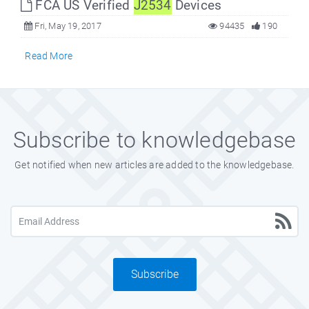
FCA US Verified
J2534
Devices
Fri, May 19, 2017
94435
190
Read More
Subscribe to knowledgebase
Get notified when new articles are added to the knowledgebase.
Subscribe