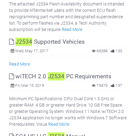
The attached J2534 Flash Availability document is intended
to provide Aftermarket users with the correct ECU flash
reprogramming part number and designated supercedence
list. To perform flashes via J2534, a Tech Authority
subscription will be require
Read More
J2534
Supported Vehicles
Wed, May 17, 2017
66268
133
Read More
wiTECH 2.0
J2534
PC Requirements
Fri, Mar 15, 2019
75475
137
Minimum PC Specifications: CPU: Dual Core 1.5 GHz or
greater RAM: 4 GB or greater Hard Drive: 10 GB Free Space
or greater Operating System: Windows 11 Note: wiTECH 2.0
J2534 application no longer works with Windows 7 Software
Prerequisites: Visua
Read More