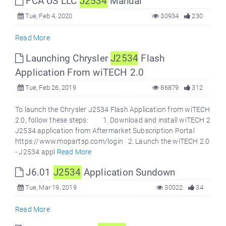
FCA US LLC
J2534
Manual
Tue, Feb 4, 2020
30934
230
Read More
Launching Chrysler
J2534
Flash
Application From wiTECH 2.0
Tue, Feb 26, 2019
86879
312
To launch the Chrysler J2534 Flash Application from wiTECH
2.0, follow these steps: 1. Download and install wiTECH 2
J2534 application from Aftermarket Subscription Portal
https://www.mopartsp.com/login 2. Launch the wiTECH 2.0
- J2534 appl
Read More
J6.01
J2534
Application Sundown
Tue, Mar 19, 2019
30022
34
Read More