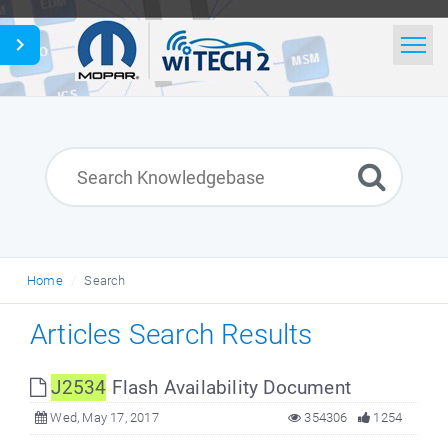
Home
Search
News
Glossary
Home
Search
English
Articles Search Results
J2534
Flash Availability Document
Wed, May 17, 2017
354306
1254