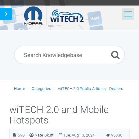
Home
Search
News
Glossary
English
Home
Categories
wiTECH 2.0 Public Articles - Dealers
wiTECH 2.0 and Mobile
Hotspots
590
Nate Skutt
Tue, Aug 13, 2024
95030