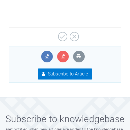
Subscribe to Article
Subscribe to knowledgebase
Get notified when new articles are added to the knowledgebase.